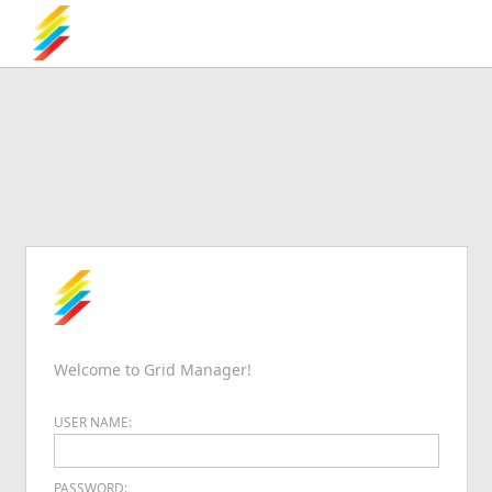
Welcome to Grid Manager!
USER NAME:
PASSWORD: