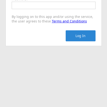
By logging on to this app and/or using the service,
the user agrees to these
Terms and Conditions
Log In